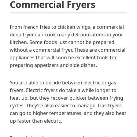
Commercial Fryers
From french fries to chicken wings, a commercial
deep fryer can cook many delicious items in your
kitchen. Some foods just cannot be prepared
without a commercial fryer. These are commercial
appliances that will soon be excellent tools for
preparing appetizers and side dishes.
You are able to decide between electric or gas
fryers. Electric fryers do take a while longer to
heat up, but they recover quicker between frying
cycles. They’re also easier to manage. Gas fryers
can go to higher temperatures, and they also heat
up faster than electric.