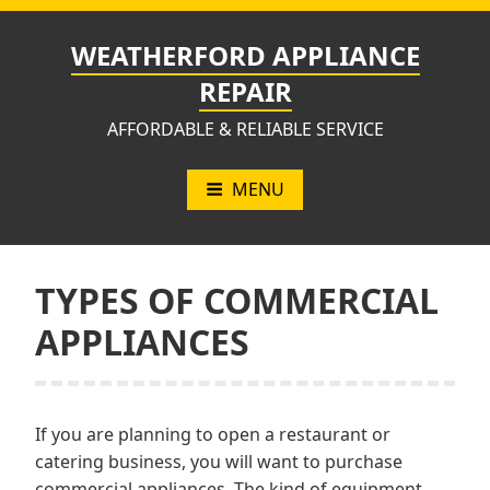
Skip
to
WEATHERFORD APPLIANCE
content
REPAIR
AFFORDABLE & RELIABLE SERVICE
MENU
TYPES OF COMMERCIAL
APPLIANCES
If you are planning to open a restaurant or
catering business, you will want to purchase
commercial appliances. The kind of equipment