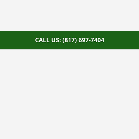
CALL US: (817) 697-7404
Home Services Campaign Disclaimer:
This site is