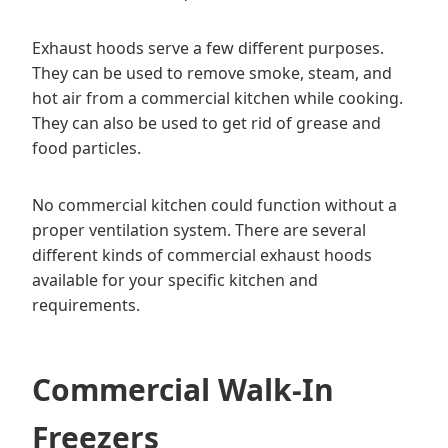
Exhaust hoods serve a few different purposes.
They can be used to remove smoke, steam, and
hot air from a commercial kitchen while cooking.
They can also be used to get rid of grease and
food particles.
No commercial kitchen could function without a
proper ventilation system. There are several
different kinds of commercial exhaust hoods
available for your specific kitchen and
requirements.
Commercial Walk-In
Freezers