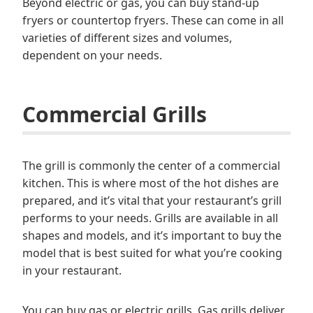
Beyond electric or gas, you can buy stand-up
fryers or countertop fryers. These can come in all
varieties of different sizes and volumes,
dependent on your needs.
Commercial Grills
The grill is commonly the center of a commercial
kitchen. This is where most of the hot dishes are
prepared, and it’s vital that your restaurant’s grill
performs to your needs. Grills are available in all
shapes and models, and it’s important to buy the
model that is best suited for what you’re cooking
in your restaurant.
You can buy gas or electric grills. Gas grills deliver