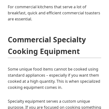
For commercial kitchens that serve a lot of
breakfast, quick and efficient commercial toasters
are essential.
Commercial Specialty
Cooking Equipment
Some unique food items cannot be cooked using
standard appliances – especially if you want them
cooked at a high quantity. This is when specialized
cooking equipment comes in.
Specialty equipment serves a custom unique
purpose. If you are focused on cooking something