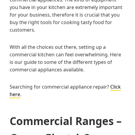
you have in your kitchen are extremely important
for your business, therefore it is crucial that you
buy the right tools for cooking tasty food for
customers.
With all the choices out there, setting up a
commercial kitchen can feel overwhelming. Here
is our guide to some of the different types of
commercial appliances available.
Searching for commercial appliance repair?
Click
here
.
Commercial Ranges –