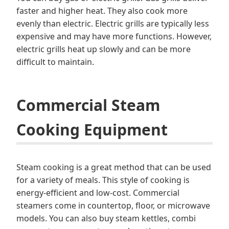
faster and higher heat. They also cook more
evenly than electric. Electric grills are typically less
expensive and may have more functions. However,
electric grills heat up slowly and can be more
difficult to maintain.
Commercial Steam
Cooking Equipment
Steam cooking is a great method that can be used
for a variety of meals. This style of cooking is
energy-efficient and low-cost. Commercial
steamers come in countertop, floor, or microwave
models. You can also buy steam kettles, combi