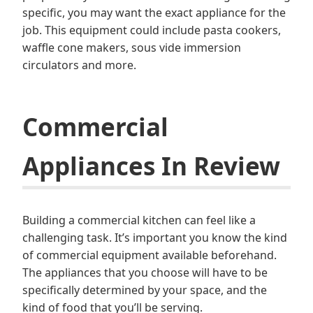
specific, you may want the exact appliance for the
job. This equipment could include pasta cookers,
waffle cone makers, sous vide immersion
circulators and more.
Commercial
Appliances In Review
Building a commercial kitchen can feel like a
challenging task. It’s important you know the kind
of commercial equipment available beforehand.
The appliances that you choose will have to be
specifically determined by your space, and the
kind of food that you’ll be serving.