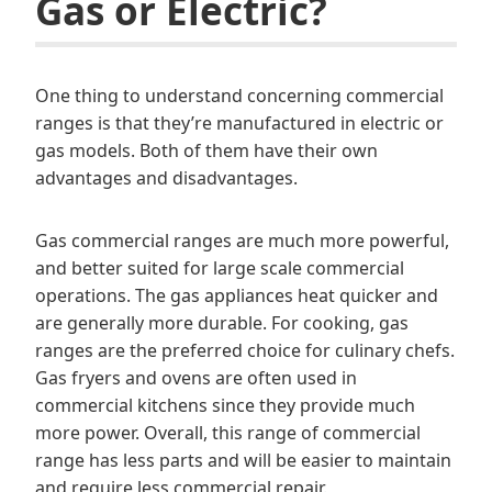
Gas or Electric?
One thing to understand concerning commercial
ranges is that they’re manufactured in electric or
gas models. Both of them have their own
advantages and disadvantages.
Gas commercial ranges are much more powerful,
and better suited for large scale commercial
operations. The gas appliances heat quicker and
are generally more durable. For cooking, gas
ranges are the preferred choice for culinary chefs.
Gas fryers and ovens are often used in
commercial kitchens since they provide much
more power. Overall, this range of commercial
range has less parts and will be easier to maintain
and require less commercial repair.