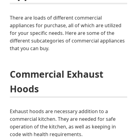
There are loads of different commercial
appliances for purchase, all of which are utilized
for your specific needs. Here are some of the
different subcategories of commercial appliances
that you can buy.
Commercial Exhaust
Hoods
Exhaust hoods are necessary addition to a
commercial kitchen. They are needed for safe
operation of the kitchen, as well as keeping in
code with health requirements.