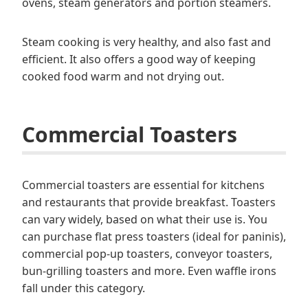
ovens, steam generators and portion steamers.
Steam cooking is very healthy, and also fast and
efficient. It also offers a good way of keeping
cooked food warm and not drying out.
Commercial Toasters
Commercial toasters are essential for kitchens
and restaurants that provide breakfast. Toasters
can vary widely, based on what their use is. You
can purchase flat press toasters (ideal for paninis),
commercial pop-up toasters, conveyor toasters,
bun-grilling toasters and more. Even waffle irons
fall under this category.