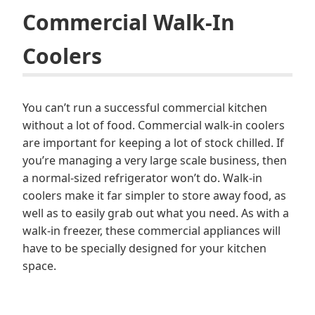
Commercial Walk-In
Coolers
You can’t run a successful commercial kitchen
without a lot of food. Commercial walk-in coolers
are important for keeping a lot of stock chilled. If
you’re managing a very large scale business, then
a normal-sized refrigerator won’t do. Walk-in
coolers make it far simpler to store away food, as
well as to easily grab out what you need. As with a
walk-in freezer, these commercial appliances will
have to be specially designed for your kitchen
space.