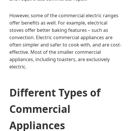
However, some of the commercial electric ranges
offer benefits as well. For example, electrical
stoves offer better baking features – such as
convection. Electric commercial appliances are
often simpler and safer to cook with, and are cost-
effective. Most of the smaller commercial
appliances, including toasters, are exclusively
electric.
Different Types of
Commercial
Appliances