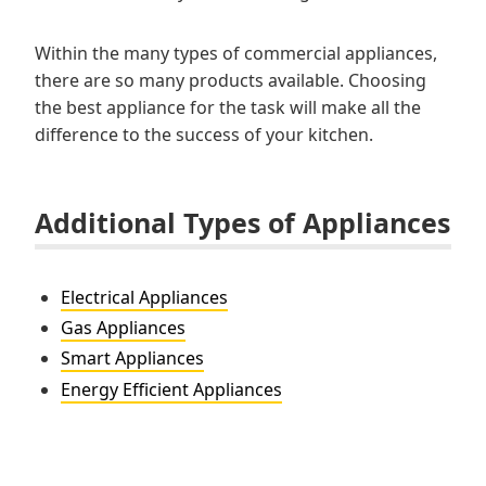
Within the many types of commercial appliances,
there are so many products available. Choosing
the best appliance for the task will make all the
difference to the success of your kitchen.
Additional Types of Appliances
Electrical Appliances
Gas Appliances
Smart Appliances
Energy Efficient Appliances