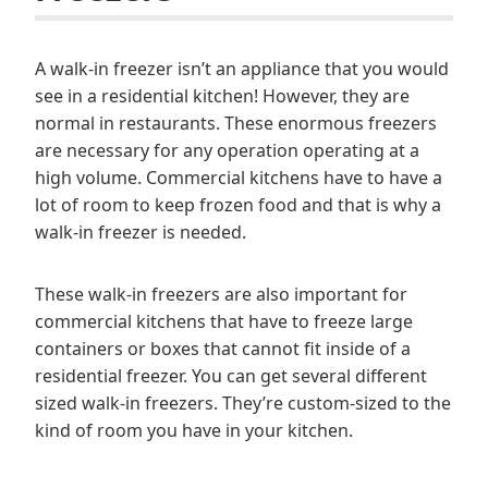
A walk-in freezer isn’t an appliance that you would
see in a residential kitchen! However, they are
normal in restaurants. These enormous freezers
are necessary for any operation operating at a
high volume. Commercial kitchens have to have a
lot of room to keep frozen food and that is why a
walk-in freezer is needed.
These walk-in freezers are also important for
commercial kitchens that have to freeze large
containers or boxes that cannot fit inside of a
residential freezer. You can get several different
sized walk-in freezers. They’re custom-sized to the
kind of room you have in your kitchen.