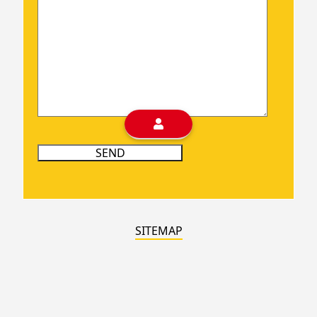
SITEMAP